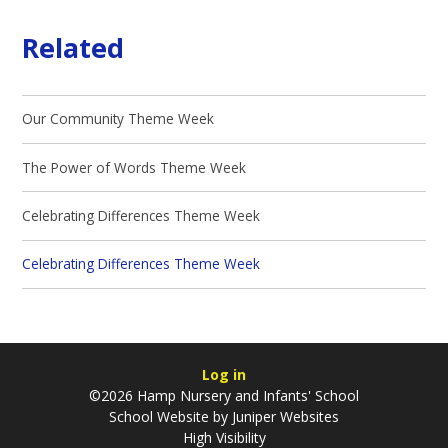
Related
Our Community Theme Week
The Power of Words Theme Week
Celebrating Differences Theme Week
Celebrating Differences Theme Week
Log in
©2026 Hamp Nursery and Infants' School
School Website by
Juniper Websites
High Visibility