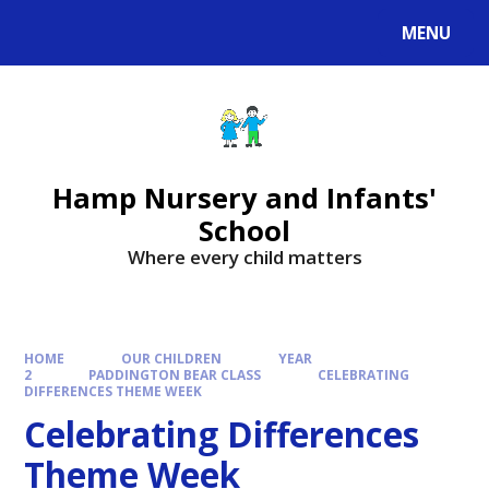
MENU
Hamp Nursery and Infants'
School
Where every child matters
HOME
OUR CHILDREN
YEAR
2
PADDINGTON BEAR CLASS
CELEBRATING
DIFFERENCES THEME WEEK
Celebrating Differences
Theme Week