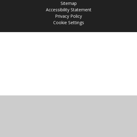
Sitemap
Accessibility Statement
Privacy Policy
Cookie Settings
Cookie Policy
This site uses cookies to store information on your computer.
Click
here for more information
Accept All
Manage Cookies
Deny All