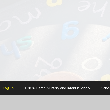
Log in
|
©2026 Hamp Nursery and Infants' School
|
Schoo