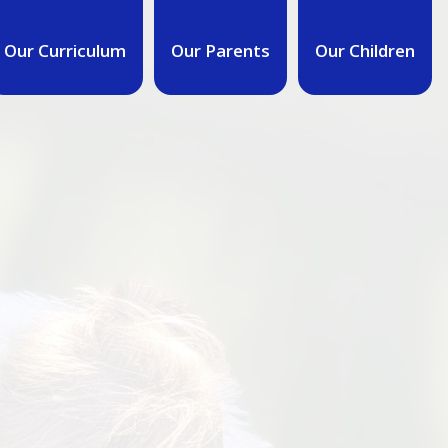
Our Curriculum
Our Parents
Our Children