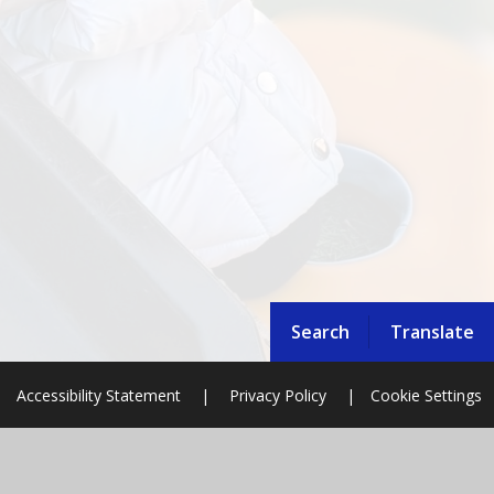
Search
Translate
Accessibility Statement
|
Privacy Policy
|
Cookie Settings