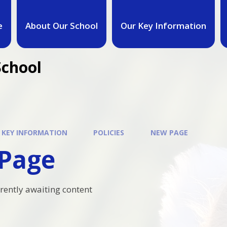
e
About Our School
Our Key Information
School
 KEY INFORMATION
POLICIES
NEW PAGE
Page
rrently awaiting content