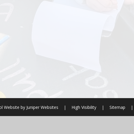
l Website by
Juniper Websites
|
High Visibility
|
Sitemap
|