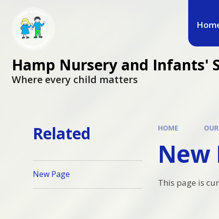
Hom
Hamp Nursery and Infants' 
Where every child matters
Related
HOME
OUR
New 
New Page
This page is cu