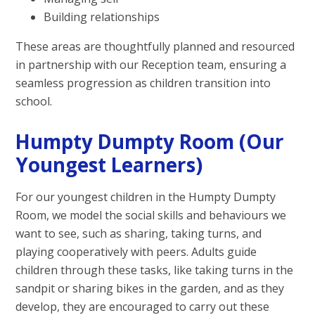
Building relationships
These areas are thoughtfully planned and resourced
in partnership with our Reception team, ensuring a
seamless progression as children transition into
school.
Humpty Dumpty Room (Our
Youngest Learners)
For our youngest children in the Humpty Dumpty
Room, we model the social skills and behaviours we
want to see, such as sharing, taking turns, and
playing cooperatively with peers. Adults guide
children through these tasks, like taking turns in the
sandpit or sharing bikes in the garden, and as they
develop, they are encouraged to carry out these