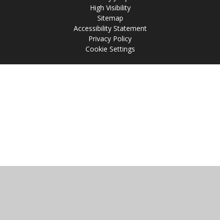
High Visibility
Sitemap
Accessibility Statement
Privacy Policy
Cookie Settings
Cookie Policy
This site uses cookies to store information on your computer.
Click
here for more information
Accept All
Manage Cookies
Deny All