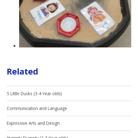
Related
5 Little Ducks (3-4 Year olds)
Communication and Language
Expressive Arts and Design
Humpty Dumpty (2-3 Year olds)