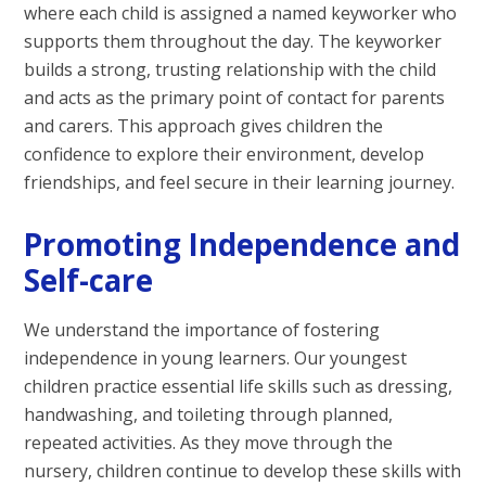
where each child is assigned a named keyworker who
supports them throughout the day. The keyworker
builds a strong, trusting relationship with the child
and acts as the primary point of contact for parents
and carers. This approach gives children the
confidence to explore their environment, develop
friendships, and feel secure in their learning journey.
Promoting Independence and
Self-care
We understand the importance of fostering
independence in young learners. Our youngest
children practice essential life skills such as dressing,
handwashing, and toileting through planned,
repeated activities. As they move through the
nursery, children continue to develop these skills with