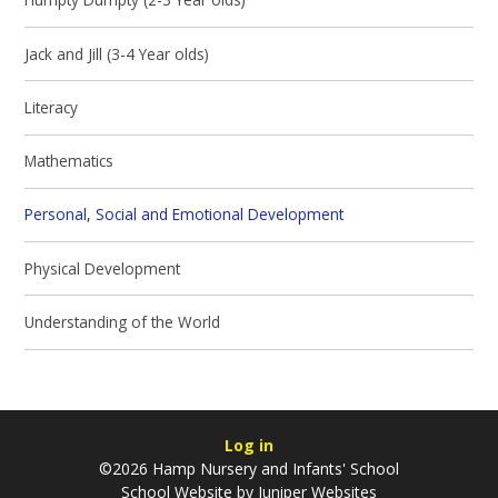
Jack and Jill (3-4 Year olds)
Literacy
Mathematics
Personal, Social and Emotional Development
Physical Development
Understanding of the World
Log in
©2026 Hamp Nursery and Infants' School
School Website by
Juniper Websites