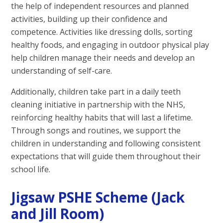
the help of independent resources and planned
activities, building up their confidence and
competence. Activities like dressing dolls, sorting
healthy foods, and engaging in outdoor physical play
help children manage their needs and develop an
understanding of self-care.
Additionally, children take part in a daily teeth
cleaning initiative in partnership with the NHS,
reinforcing healthy habits that will last a lifetime.
Through songs and routines, we support the
children in understanding and following consistent
expectations that will guide them throughout their
school life.
Jigsaw PSHE Scheme (Jack
and Jill Room)