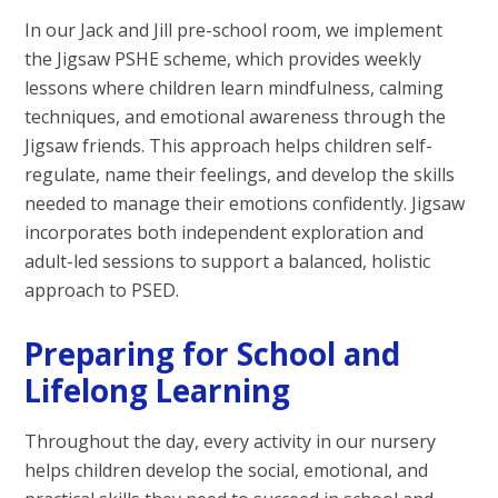
In our Jack and Jill pre-school room, we implement
the Jigsaw PSHE scheme, which provides weekly
lessons where children learn mindfulness, calming
techniques, and emotional awareness through the
Jigsaw friends. This approach helps children self-
regulate, name their feelings, and develop the skills
needed to manage their emotions confidently. Jigsaw
incorporates both independent exploration and
adult-led sessions to support a balanced, holistic
approach to PSED.
Preparing for School and
Lifelong Learning
Throughout the day, every activity in our nursery
helps children develop the social, emotional, and