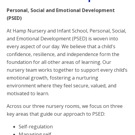
Personal, Social and Emotional Development
(PSED)
At Hamp Nursery and Infant School, Personal, Social,
and Emotional Development (PSED) is woven into
every aspect of our day. We believe that a child's
confidence, resilience, and independence form the
foundation for all other areas of learning. Our
nursery team works together to support every child’s
emotional growth, fostering a nurturing
environment where they feel secure, valued, and
motivated to learn.
Across our three nursery rooms, we focus on three
key areas that guide our approach to PSED:
Self-regulation
Managing self