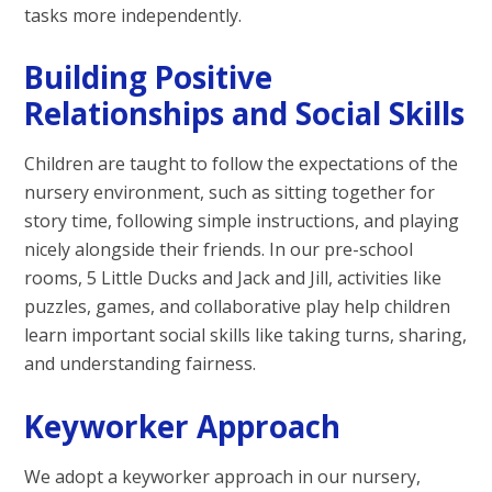
tasks more independently.
Building Positive
Relationships and Social Skills
Children are taught to follow the expectations of the
nursery environment, such as sitting together for
story time, following simple instructions, and playing
nicely alongside their friends. In our pre-school
rooms, 5 Little Ducks and Jack and Jill, activities like
puzzles, games, and collaborative play help children
learn important social skills like taking turns, sharing,
and understanding fairness.
Keyworker Approach
We adopt a keyworker approach in our nursery,