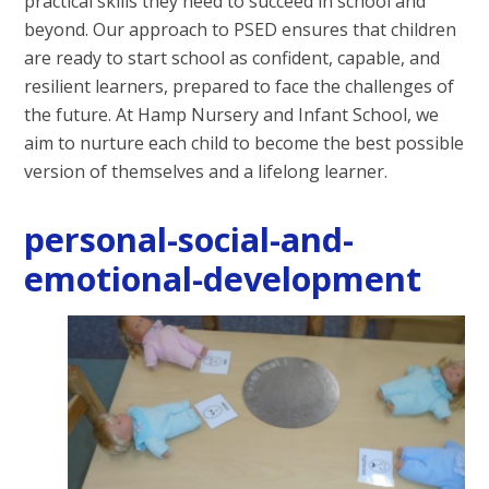
practical skills they need to succeed in school and
beyond. Our approach to PSED ensures that children
are ready to start school as confident, capable, and
resilient learners, prepared to face the challenges of
the future. At Hamp Nursery and Infant School, we
aim to nurture each child to become the best possible
version of themselves and a lifelong learner.
personal-social-and-
emotional-development