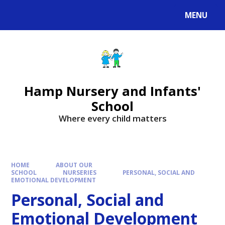
MENU
Hamp Nursery and Infants'
School
Where every child matters
HOME
ABOUT OUR
SCHOOL
NURSERIES
PERSONAL, SOCIAL AND
EMOTIONAL DEVELOPMENT
Personal, Social and
Emotional Development