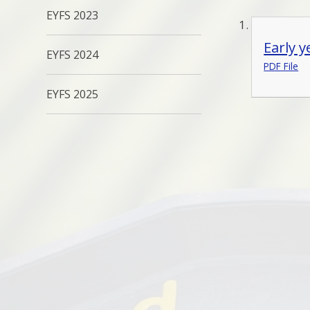
EYFS 2023
Early 
EYFS 2024
PDF File
EYFS 2025