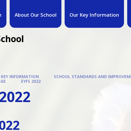
e
About Our School
Our Key Information
School
 KEY INFORMATION
SCHOOL STANDARDS AND IMPROVE
AGE
EYFS 2022
 2022
022