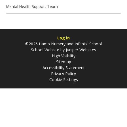
Mental Health Support Team
Log in
©2026 Hamp Nursery and Infants' School
School Website by
Juniper Websites
High Visibility
Sitemap
Accessibility Statement
Privacy Policy
Cookie Settings