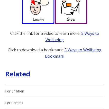
Click the link for a video to learn more:
5 Ways to
Wellbeing
Click to download a bookmark:
5 Ways to Wellbeing
Bookmark
Related
For Children
For Parents