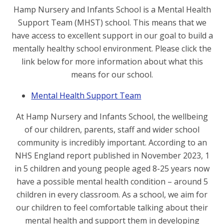
Hamp Nursery and Infants School is a Mental Health
Support Team (MHST) school. This means that we
have access to excellent support in our goal to build a
mentally healthy school environment. Please click the
link below for more information about what this
means for our school.
Mental Health Support Team
At Hamp Nursery and Infants School, the wellbeing
of our children, parents, staff and wider school
community is incredibly important. According to an
NHS England report published in November 2023, 1
in 5 children and young people aged 8-25 years now
have a possible mental health condition – around 5
children in every classroom. As a school, we aim for
our children to feel comfortable talking about their
mental health and support them in developing