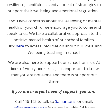
resilience, mindfulness and a toolkit of strategies to
support their wellbeing and emotional regulation.
If you have concerns about the wellbeing or mental
health of your child, we encourage you to come and
speak to us. We take a collaborative approach to the
positive mental health of our school families.
Click
here
to access information about our PSHE and
Wellbeing teaching in school.
We are also here to support our school families.
At
times of worry and stress, it is important to know
that you are not alone and there is support out
there.
If you are in urgent need of support, you can:
Call
116 123
to talk to
Samaritans
, or email:
jo@samaritans.org
for a reply within 24 hours