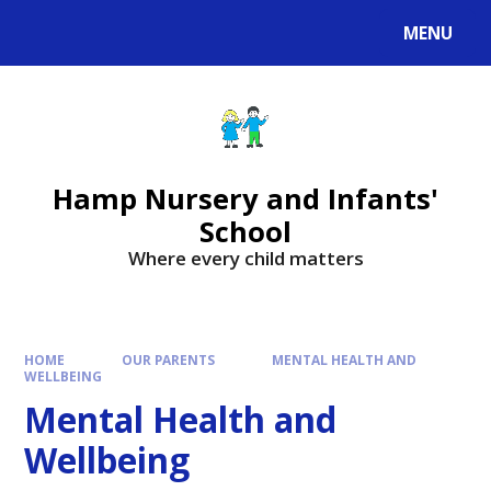
MENU
Hamp Nursery and Infants'
School
Where every child matters
HOME
OUR PARENTS
MENTAL HEALTH AND
WELLBEING
Mental Health and
Wellbeing