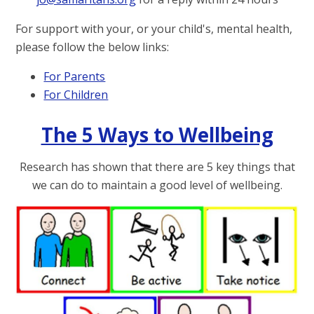
For support with your, or your child's, mental health,
please follow the below links:
For Parents
For Children
The 5 Ways to Wellbeing
Research has shown that there are 5 key things that
we can do to maintain a good level of wellbeing.