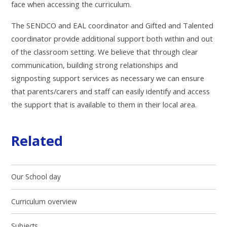
face when accessing the curriculum.
The SENDCO and EAL coordinator and Gifted and Talented
coordinator provide additional support both within and out
of the classroom setting.
We believe that through clear
communication, building strong relationships and
signposting support services as necessary we can ensure
that parents/carers and staff can easily identify and access
the support that is available to them in their local area.
Related
Our School day
Curriculum overview
Subjects