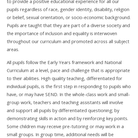
to provide a positive educational experience for all our
pupils
regardless of race, gender identity, disability, religion
or belief, sexual orientation, or socio-economic background.
Pupils are taught that they are part of a diverse society and
the importance of inclusion and equality is interwoven
throughout our curriculum and promoted across all subject
areas.
All pupils follow the Early Years framework and National
Curriculum at a level, pace and challenge that is appropriate
to their abilities.
High quality teaching, differentiated for
individual pupils, is the first step in responding to pupils who
have, or may have SEND.
In the whole-class work and small-
group work, teachers and teaching assistants will involve
and support all pupils by differentiated questioning; by
demonstrating skills in action and by reinforcing key points.
Some children may receive pre-tutoring or may work in a
small groups. In group time, additional needs will be