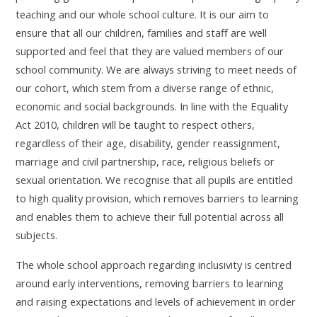
teaching and our whole school culture. It is our aim to
ensure that all our children, families and staff are well
supported and feel that they are valued members of our
school community. We are always striving to meet needs of
our cohort, which stem from a diverse range of ethnic,
economic and social backgrounds.
In line with the Equality
Act 2010, children will be taught to respect others,
regardless of their age, disability, gender reassignment,
marriage and civil partnership, race, religious beliefs or
sexual orientation.
W
e recognise that all pupils are entitled
to high quality provision, which removes barriers to learning
and enables them to achieve their full potential across all
subjects.
The whole school approach regarding inclusivity is centred
around early interventions, removing barriers to learning
and raising expectations and levels of achievement in order