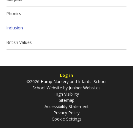
Phonics
Inclusion
British Values
Log in
©2026 Hamp Nursery and Infants' School
School Website by
Juniper Websites
High Visibility
Sitemap
Accessibility Statement
Privacy Policy
Cookie Settings