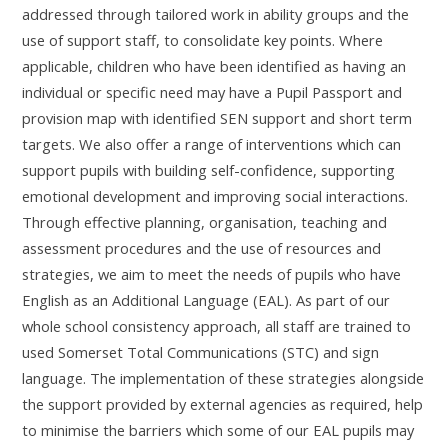
addressed through tailored work in ability groups and the
use of support staff, to consolidate key points. Where
applicable, children who have been identified as having an
individual or specific need may have a Pupil Passport and
provision map with identified SEN support and short term
targets. We also offer a range of interventions which can
support pupils with building self-confidence, supporting
emotional development and improving social interactions.
Through effective planning, organisation, teaching and
assessment procedures and the use of resources and
strategies, we aim to meet the needs of pupils who have
English as an Additional Language (EAL). As part of our
whole school consistency approach, all staff are trained to
used Somerset Total Communications (STC) and sign
language. The implementation of these strategies alongside
the support provided by external agencies as required, help
to minimise the barriers which some of our EAL pupils may