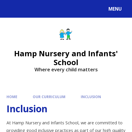
MENU
Hamp Nursery and Infants'
School
Where every child matters
HOME
OUR CURRICULUM
INCLUSION
Inclusion
At Hamp Nursery and Infants School, we are committed to
providing good inclusive practices as part of our high quality