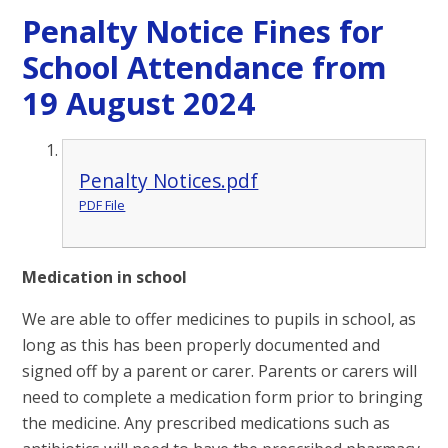
Penalty Notice Fines for
School Attendance from
19 August 2024
Penalty Notices.pdf
PDF File
Medication in school
We are able to offer medicines to pupils in school, as
long as this has been properly documented and
signed off by a parent or carer. Parents or carers will
need to complete a medication form prior to bringing
the medicine. Any prescribed medications such as