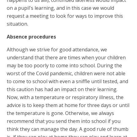
on a pupil's learning, and in this case we would
request a meeting to look for ways to improve this
situation.
Absence procedures
Although we strive for good attendance, we
understand that there are times when your children
may be too poorly to come into school. During the
worst of the Covid pandemic, children were not able
to come to school with even a sniffle until tested, and
this caution has had an impact on their learning.
Now, with a temperature or respiratory illness, the
advice is to keep them at home for three days or until
the temperature is gone. Otherwise, we always
recommend that you send them into school if you
think they can manage the day. A good rule of thumb
is, if they can play at home they can play and learn at