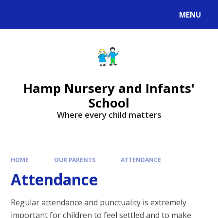
MENU
Hamp Nursery and Infants'
School
Where every child matters
HOME
OUR PARENTS
ATTENDANCE
Attendance
Regular attendance and punctuality is extremely
important for children to feel settled and to make