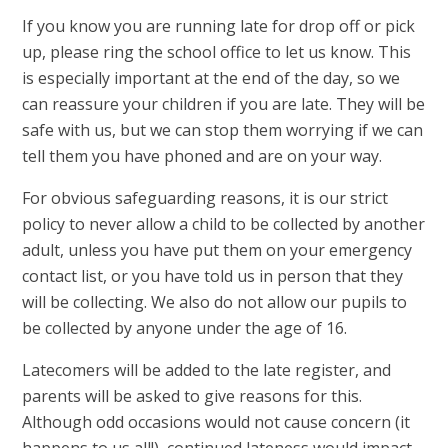
If you know you are running late for drop off or pick
up, please ring the school office to let us know. This
is especially important at the end of the day, so we
can reassure your children if you are late. They will be
safe with us, but we can stop them worrying if we can
tell them you have phoned and are on your way.
For obvious safeguarding reasons, it is our strict
policy to never allow a child to be collected by another
adult, unless you have put them on your emergency
contact list, or you have told us in person that they
will be collecting. We also do not allow our pupils to
be collected by anyone under the age of 16.
Latecomers will be added to the late register, and
parents will be asked to give reasons for this.
Although odd occasions would not cause concern (it
happens to us all!), continued lateness would impact