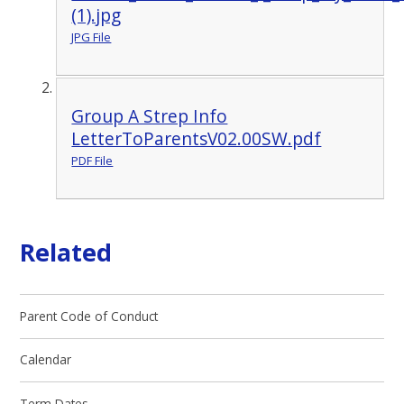
(1).jpg
JPG File
Group A Strep Info
LetterToParentsV02.00SW.pdf
PDF File
Related
Parent Code of Conduct
Calendar
Term Dates