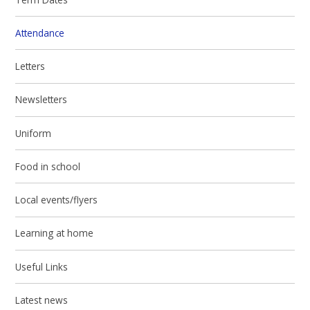
Attendance
Letters
Newsletters
Uniform
Food in school
Local events/flyers
Learning at home
Useful Links
Latest news