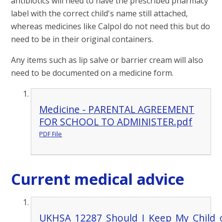
antibiotics will need to have the prescribed pharmacy
label with the correct child's name still attached,
whereas medicines like Calpol do not need this but do
need to be in their original containers.
Any items such as lip salve or barrier cream will also
need to be documented on a medicine form.
Medicine - PARENTAL AGREEMENT
FOR SCHOOL TO ADMINISTER.pdf
PDF File
Current medical advice
UKHSA_12287_Should_I_Keep_My_Child_