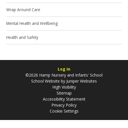
Wrap Around Care
Mental Health and Wellbeing
Health and Safety
Log in
©2026 Hamp Nursery and Infants' School
School Website by
Juniper Websites
High Visibility
Sitemap
Accessibility Statement
Privacy Policy
Cookie Settings