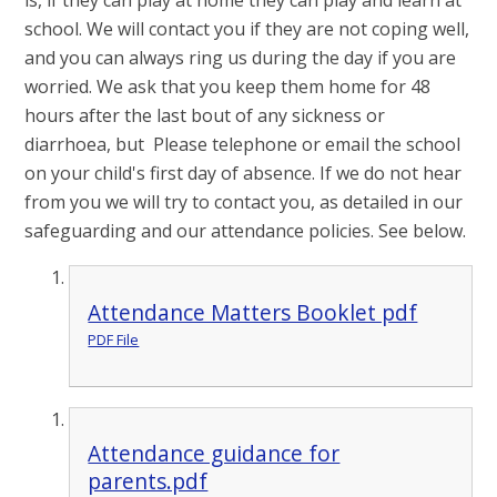
school. We will contact you if they are not coping well,
and you can always ring us during the day if you are
worried. We ask that you keep them home for 48
hours after the last bout of any sickness or
diarrhoea, but Please telephone or email the school
on your child's first day of absence. If we do not hear
from you we will try to contact you, as detailed in our
safeguarding and our attendance policies. See below.
Attendance Matters Booklet pdf
PDF File
Attendance guidance for
parents.pdf