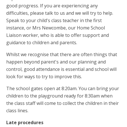
good progress. If you are experiencing any
difficulties, please talk to us and we will try to help.
Speak to your child's class teacher in the first
instance, or Mrs Newcombe, our Home School
Liaison worker, who is able to offer support and
guidance to children and parents.
Whilst we recognise that there are often things that
happen beyond parent's and our planning and
control, good attendance is essential and school will
look for ways to try to improve this.
The school gates open at 8:20am. You can bring your
children to the playground ready for 8:30am when
the class staff will come to collect the children in their
class lines.
Late procedures