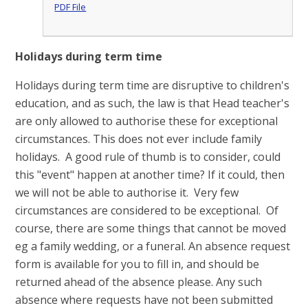
PDF File
Holidays during term time
Holidays during term time are disruptive to children's
education, and as such, the law is that Head teacher's
are only allowed to authorise these for exceptional
circumstances. This does not ever include family
holidays. A good rule of thumb is to consider, could
this "event" happen at another time? If it could, then
we will not be able to authorise it. Very few
circumstances are considered to be exceptional. Of
course, there are some things that cannot be moved
eg a family wedding, or a funeral. An absence request
form is available for you to fill in, and should be
returned ahead of the absence please. Any such
absence where requests have not been submitted