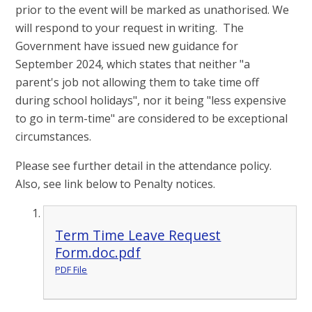
prior to the event will be marked as unathorised. We
will respond to your request in writing. The
Government have issued new guidance for
September 2024, which states that neither "a
parent's job not allowing them to take time off
during school holidays", nor it being "less expensive
to go in term-time" are considered to be exceptional
circumstances.
Please see further detail in the attendance policy.
Also, see link below to Penalty notices.
Term Time Leave Request
Form.doc.pdf
PDF File