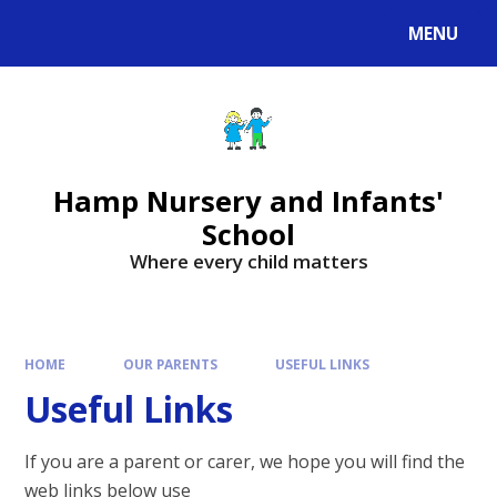
MENU
Hamp Nursery and Infants'
School
Where every child matters
HOME
OUR PARENTS
USEFUL LINKS
Useful Links
If you are a parent or carer, we hope you will find the
web links below use