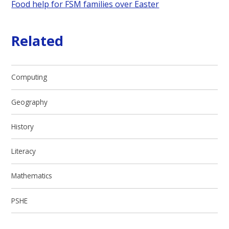
Food help for FSM families over Easter
Related
Computing
Geography
History
Literacy
Mathematics
PSHE