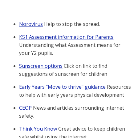
Norovirus
Help to stop the spread.
KS1 Assessment information for Parents
Understanding what Assessment means for
your Y2 pupils.
Sunscreen options
Click on link to find
suggestions of sunscreen for children
Early Years "Move to thrive" guidance
Resources
to help with early years physical development
CEOP
News and articles surrounding internet
safety.
Think You Know
Great advice to keep children
safe whilst using the internet.