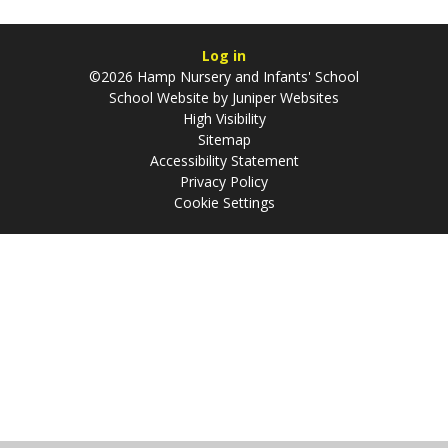
Log in
©2026 Hamp Nursery and Infants' School
School Website by
Juniper Websites
High Visibility
Sitemap
Accessibility Statement
Privacy Policy
Cookie Settings