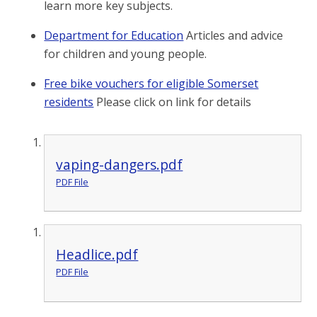
learn more key subjects.
Department for Education
Articles and advice
for children and young people.
Free bike vouchers for eligible Somerset
residents
Please click on link for details
vaping-dangers.pdf
PDF File
Headlice.pdf
PDF File