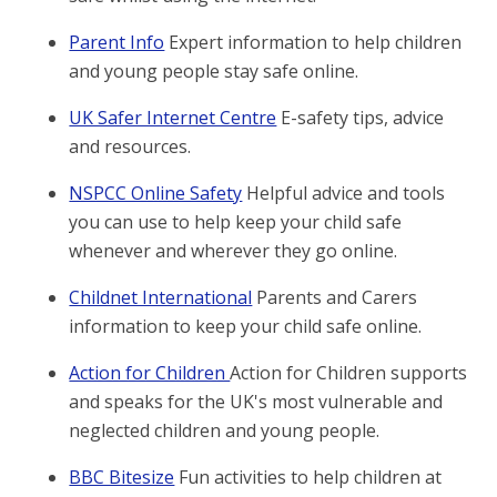
Parent Info
Expert information to help children
and young people stay safe online.
UK Safer Internet Centre
E-safety tips, advice
and resources.
NSPCC Online Safety
Helpful advice and tools
you can use to help keep your child safe
whenever and wherever they go online.
Childnet International
Parents and Carers
information to keep your child safe online.
Action for Children
Action for Children supports
and speaks for the UK's most vulnerable and
neglected children and young people.
BBC Bitesize
Fun activities to help children at