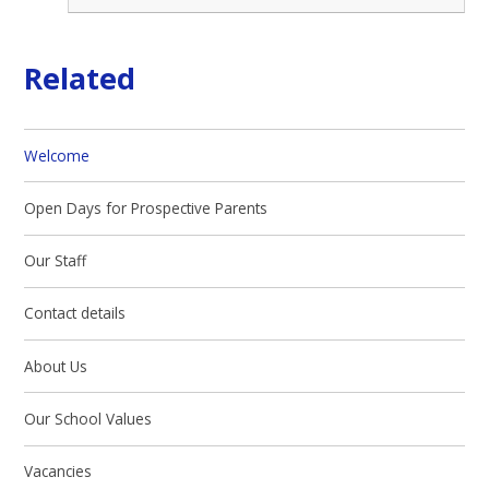
Related
Welcome
Open Days for Prospective Parents
Our Staff
Contact details
About Us
Our School Values
Vacancies