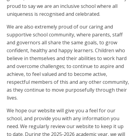
proud to say we are an inclusive school where all
uniqueness is recognised and celebrated.
We are also extremely proud of our caring and
supportive school community, where parents, staff
and governors all share the same goals, to grow
confident, healthy and happy learners. Children who
believe in themselves and their abilities to work hard
and overcome challenges; to continue to aspire and
achieve, to feel valued and to become active,
respectful members of this and any other community,
as they continue to move purposefully through their
lives.
We hope our website will give you a feel for our
school, and provide you with any information you
need. We regularly review our website to keep it up
to date. During the 2025-2026 academic year, we will