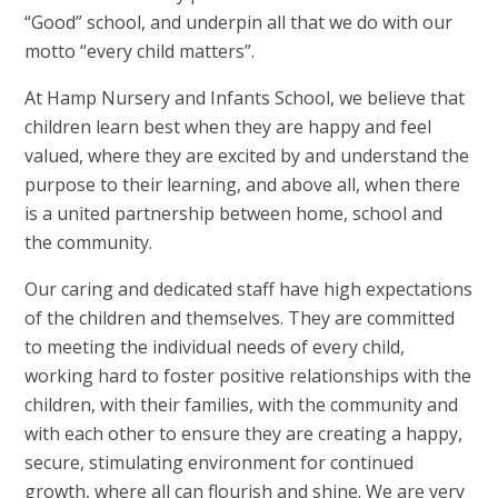
“Good” school, and underpin all that we do with our
motto “every child matters”.
At Hamp Nursery and Infants School, we believe that
children learn best when they are happy and feel
valued, where they are excited by and understand the
purpose to their learning, and above all, when there
is a united partnership between home, school and
the community.
Our caring and dedicated staff have high expectations
of the children and themselves. They are committed
to meeting the individual needs of every child,
working hard to foster positive relationships with the
children, with their families, with the community and
with each other to ensure they are creating a happy,
secure, stimulating environment for continued
growth, where all can flourish and shine. We are very