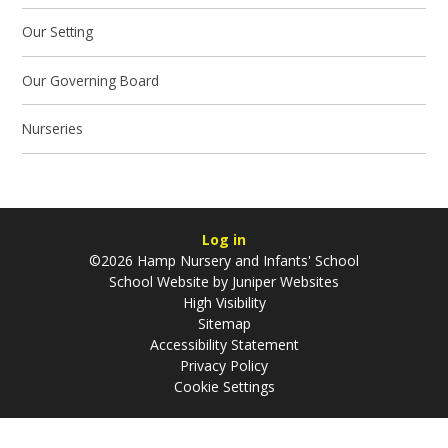
Our Setting
Our Governing Board
Nurseries
Log in
©2026 Hamp Nursery and Infants' School
School Website by
Juniper Websites
High Visibility
Sitemap
Accessibility Statement
Privacy Policy
Cookie Settings