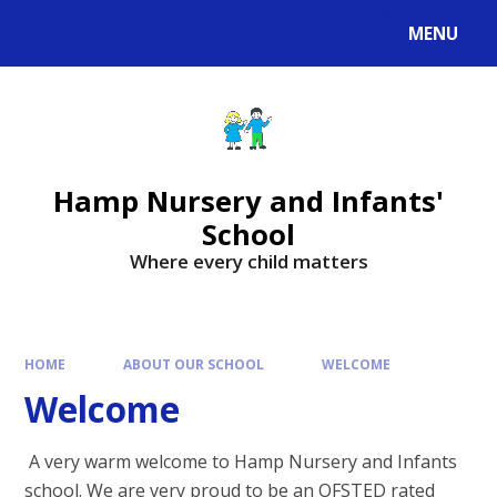
MENU
Hamp Nursery and Infants'
School
Where every child matters
HOME
ABOUT OUR SCHOOL
WELCOME
Welcome
A very warm welcome to Hamp Nursery and Infants
school. We are very proud to be an OFSTED rated