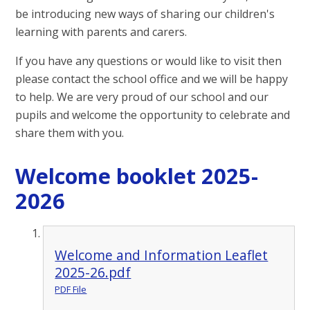
be introducing new ways of sharing our children's
learning with parents and carers.
If you have any questions or would like to visit then
please contact the school office and we will be happy
to help. We are very proud of our school and our
pupils and welcome the opportunity to celebrate and
share them with you.
Welcome booklet 2025-
2026
Welcome and Information Leaflet
2025-26.pdf
PDF File