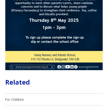
Related
For Children