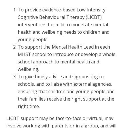
To provide evidence-based Low Intensity
Cognitive Behavioural Therapy (LICBT)
interventions for mild to moderate mental
health and wellbeing needs to children and
young people.
To support the Mental Health Lead in each
MHST school to introduce or develop a whole
school approach to mental health and
wellbeing.
To give timely advice and signposting to
schools, and to liaise with external agencies,
ensuring that children and young people and
their families receive the right support at the
right time.
LICBT support may be face-to-face or virtual, may
involve working with parents or in a group, and will