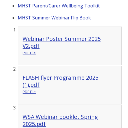
MHST Parent/Carer Wellbeing Toolkit
MHST Summer Webinar Flip Book
Webinar Poster Summer 2025
V2.pdf
PDF File
FLASH flyer Programme 2025
(1).pdf
PDF File
WSA Webinar booklet Spring
2025.pdf