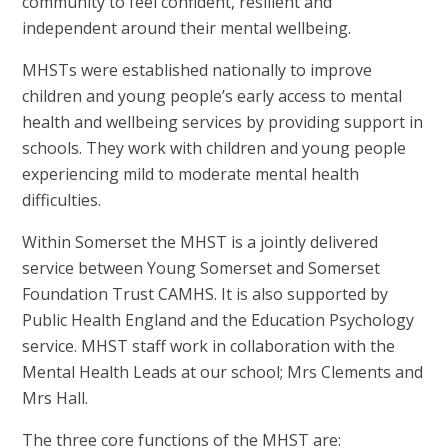
community to feel confident, resilient and
independent around their mental wellbeing.
MHSTs were established nationally to improve
children and young people’s early access to mental
health and wellbeing services by providing support in
schools. They work with children and young people
experiencing mild to moderate mental health
difficulties.
Within Somerset the MHST is a jointly delivered
service between Young Somerset and Somerset
Foundation Trust CAMHS. It is also supported by
Public Health England and the Education Psychology
service. MHST staff work in collaboration with the
Mental Health Leads at our school; Mrs Clements and
Mrs Hall.
The three core functions of the MHST are: