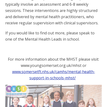
typically involve an assessment and 6-8 weekly
sessions. These interventions are highly structured
and delivered by mental health practitioners, who
receive regular supervision with clinical supervisors.
If you would like to find out more, please speak to
one of the Mental Health Leads in school.
For more information about the MHST please visit:
www.youngsomerset.org.uk/mhst or
www.somersetft.nhs.uk/camhs/mental-health-
support-in-schools-mhst/