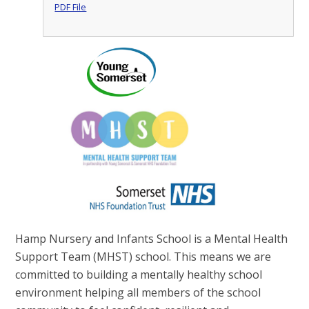
PDF File
Hamp Nursery and Infants School is a Mental Health
Support Team (MHST) school. This means we are
committed to building a mentally healthy school
environment helping all members of the school