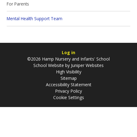
For Parents
Mental Health Support Team
Log in
©2026 Hamp Nursery and Infants' School
School Website by
Juniper Websites
High Visibility
Sitemap
Accessibility Statement
Privacy Policy
Cookie Settings