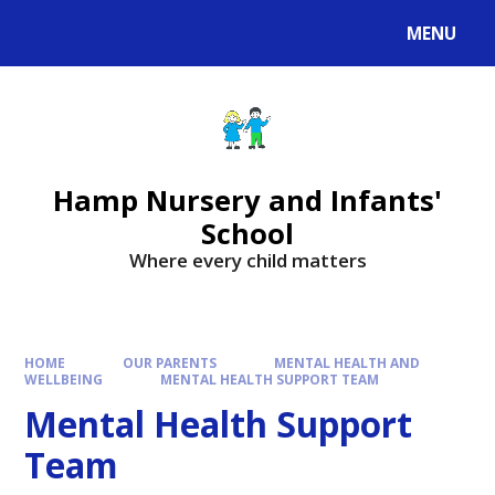
MENU
Hamp Nursery and Infants'
School
Where every child matters
HOME
OUR PARENTS
MENTAL HEALTH AND
WELLBEING
MENTAL HEALTH SUPPORT TEAM
Mental Health Support
Team