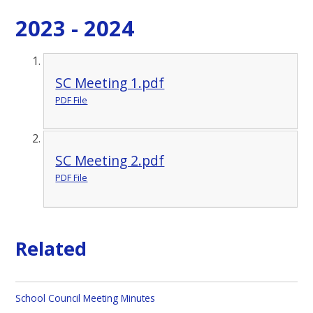
2023 - 2024
SC Meeting 1.pdf
PDF File
SC Meeting 2.pdf
PDF File
Related
School Council Meeting Minutes