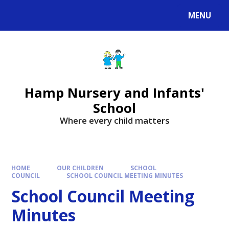
MENU
Hamp Nursery and Infants'
School
Where every child matters
HOME
OUR CHILDREN
SCHOOL
COUNCIL
SCHOOL COUNCIL MEETING MINUTES
School Council Meeting
Minutes