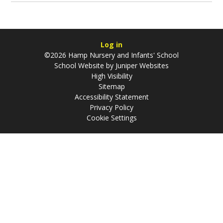
Log in
©2026 Hamp Nursery and Infants' School
School Website by
Juniper Websites
High Visibility
Sitemap
Accessibility Statement
Privacy Policy
Cookie Settings