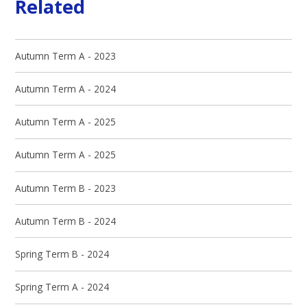
Related
Autumn Term A - 2023
Autumn Term A - 2024
Autumn Term A - 2025
Autumn Term A - 2025
Autumn Term B - 2023
Autumn Term B - 2024
Spring Term B - 2024
Spring Term A - 2024