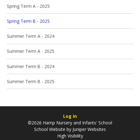
Spring Term A - 2025
Spring Term B - 2025
Summer Term A - 2024
Summer Term A - 2025
Summer Term B - 2024
Summer Term B - 2025
Log in
©2026 Hamp Nursery and Infants' School
School Website by
Juniper Websites
High Visibility