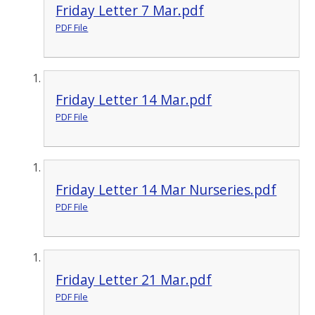
Friday Letter 7 Mar.pdf
PDF File
Friday Letter 14 Mar.pdf
PDF File
Friday Letter 14 Mar Nurseries.pdf
PDF File
Friday Letter 21 Mar.pdf
PDF File