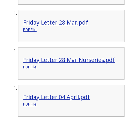
Friday Letter 28 Mar.pdf
PDF File
Friday Letter 28 Mar Nurseries.pdf
PDF File
Friday Letter 04 April.pdf
PDF File