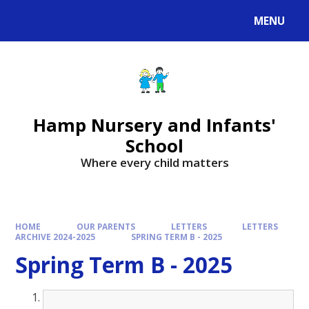
MENU
Hamp Nursery and Infants'
School
Where every child matters
HOME
OUR PARENTS
LETTERS
LETTERS
ARCHIVE 2024-2025
SPRING TERM B - 2025
Spring Term B - 2025