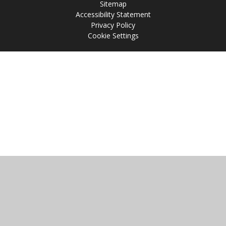
Sitemap
Accessibility Statement
Privacy Policy
Cookie Settings
Cookie Policy
This site uses cookies to store information on your computer.
Click
here for more information
Accept All
Manage Cookies
Deny All