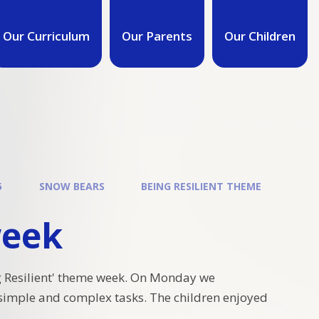
Our Curriculum
Our Parents
Our Children
5
SNOW BEARS
BEING RESILIENT THEME
week
 Resilient' theme week. On Monday we
simple and complex tasks. The children enjoyed