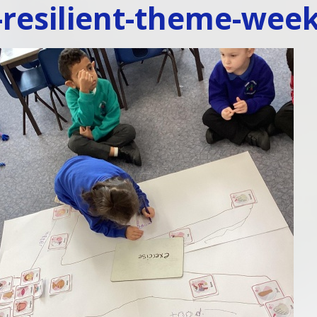
-resilient-theme-wee