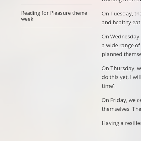
Reading for Pleasure theme
On Tuesday, the
week
and healthy eat
On Wednesday w
a wide range of
planned themse
On Thursday, we
do this yet, I w
time'.
On Friday, we c
themselves. The
Having a resili