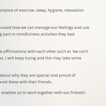
tance of exercise, sleep, hygiene, relaxation
scussed how we can manage our feelings and use
g part in mindfulness activities they had
 affirmations with each other such as 'we can't
kes, I will keep trying and this may take some
d about why they are special and proud of
red these with their friends.
 enables us to work together with our friends!