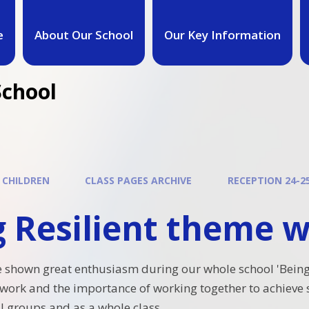
e
About Our School
Our Key Information
School
 CHILDREN
CLASS PAGES ARCHIVE
RECEPTION 24-2
g Resilient theme 
 shown great enthusiasm during our whole school 'Being
ork and the importance of working together to achieve 
l groups and as a whole class.