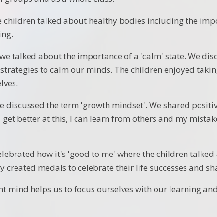
 children talked about healthy bodies including the impor
ing.
e talked about the importance of a 'calm' state. We di
 strategies to calm our minds. The children enjoyed takin
lves.
 discussed the term 'growth mindset'. We shared positive
ill get better at this, I can learn from others and my mista
elebrated how it's 'good to me' where the children talke
y created medals to celebrate their life successes and sha
ent mind helps us to focus ourselves with our learning and