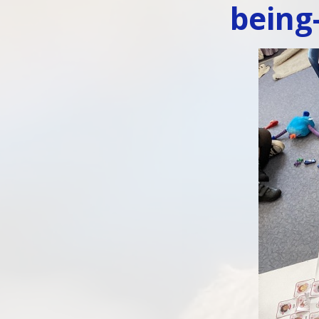
being