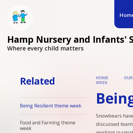
Hom
Hamp Nursery and Infants' 
Where every child matters
Related
HOME
OUR
WEEK
Bein
Being Resilient theme week
Snowbears have
Food and Farming theme
discussed teamw
week
working in smal