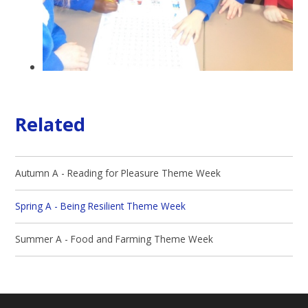
Related
Autumn A - Reading for Pleasure Theme Week
Spring A - Being Resilient Theme Week
Summer A - Food and Farming Theme Week