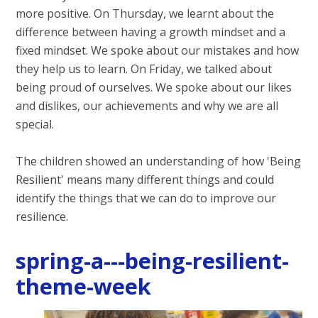
more positive. On Thursday, we learnt about the
difference between having a growth mindset and a
fixed mindset. We spoke about our mistakes and how
they help us to learn. On Friday, we talked about
being proud of ourselves. We spoke about our likes
and dislikes, our achievements and why we are all
special.
The children showed an understanding of how 'Being
Resilient' means many different things and could
identify the things that we can do to improve our
resilience.
spring-a---being-resilient-
theme-week