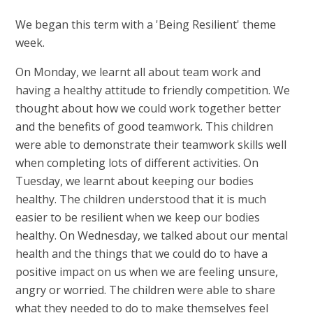
We began this term with a 'Being Resilient' theme
week.
On Monday, we learnt all about team work and
having a healthy attitude to friendly competition. We
thought about how we could work together better
and the benefits of good teamwork. This children
were able to demonstrate their teamwork skills well
when completing lots of different activities. On
Tuesday, we learnt about keeping our bodies
healthy. The children understood that it is much
easier to be resilient when we keep our bodies
healthy. On Wednesday, we talked about our mental
health and the things that we could do to have a
positive impact on us when we are feeling unsure,
angry or worried. The children were able to share
what they needed to do to make themselves feel