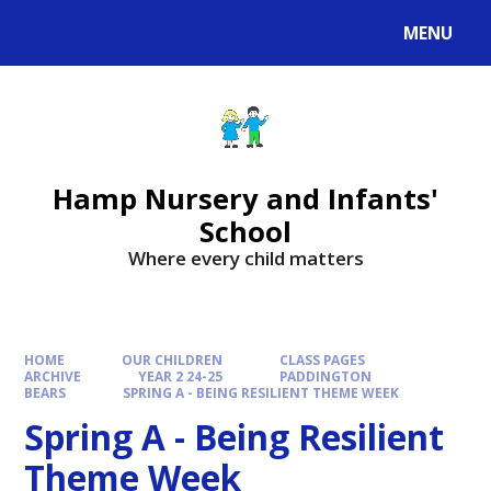
MENU
Hamp Nursery and Infants'
School
Where every child matters
HOME
OUR CHILDREN
CLASS PAGES
ARCHIVE
YEAR 2 24-25
PADDINGTON
BEARS
SPRING A - BEING RESILIENT THEME WEEK
Spring A - Being Resilient
Theme Week