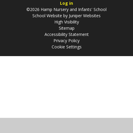
Log in
©2026 Hamp Nursery and Infants' School
School Website by
Juniper Websites
High Visibility
Sitemap
Accessibility Statement
Privacy Policy
Cookie Settings
Cookie Policy
This site uses cookies to store information on your computer.
Click