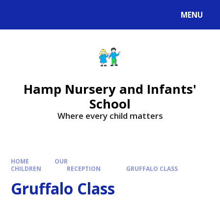
MENU
Hamp Nursery and Infants'
School
Where every child matters
HOME
OUR
CHILDREN
RECEPTION
GRUFFALO CLASS
Gruffalo Class