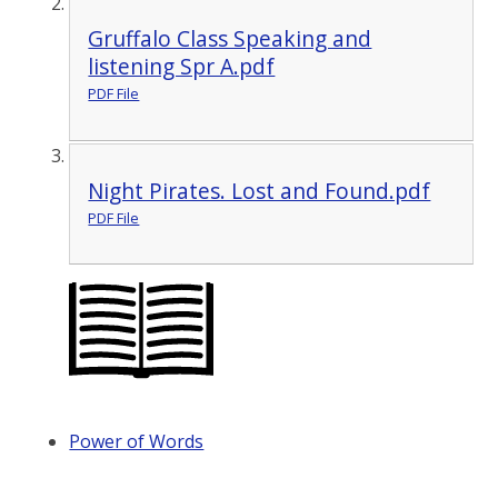
Gruffalo Class Speaking and
listening Spr A.pdf
PDF File
Night Pirates. Lost and Found.pdf
PDF File
Power of Words