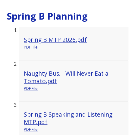
Spring B Planning
Spring B MTP 2026.pdf
PDF File
Naughty Bus. I Will Never Eat a
Tomato.pdf
PDF File
Spring B Speaking and Listening
MTP.pdf
PDF File