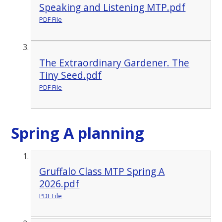
Speaking and Listening MTP.pdf
PDF File
The Extraordinary Gardener. The
Tiny Seed.pdf
PDF File
Spring A planning
Gruffalo Class MTP Spring A
2026.pdf
PDF File