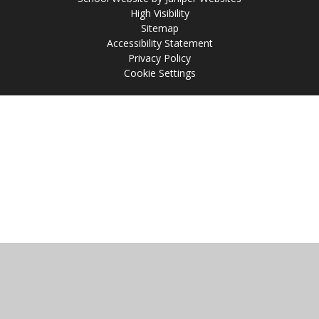
High Visibility
Sitemap
Accessibility Statement
Privacy Policy
Cookie Settings
Cookie Policy
This site uses cookies to store information on your computer.
Click
here for more information
Accept All
Manage Cookies
Deny All