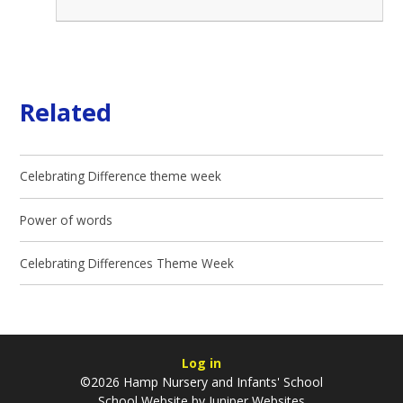
Related
Celebrating Difference theme week
Power of words
Celebrating Differences Theme Week
Log in
©2026 Hamp Nursery and Infants' School
School Website by
Juniper Websites