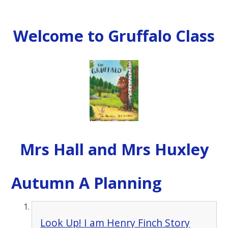
Welcome to Gruffalo Class
Mrs Hall and Mrs Huxley
Autumn A Planning
Look Up! I am Henry Finch Story