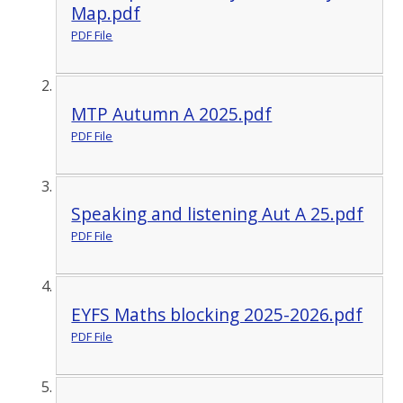
Map.pdf
PDF File
MTP Autumn A 2025.pdf
PDF File
Speaking and listening Aut A 25.pdf
PDF File
EYFS Maths blocking 2025-2026.pdf
PDF File