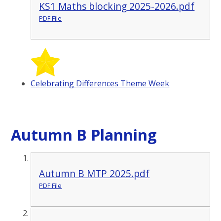
KS1 Maths blocking 2025-2026.pdf
PDF File
Celebrating Differences Theme Week
Autumn B Planning
Autumn B MTP 2025.pdf
PDF File