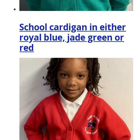
School cardigan in either
royal blue, jade green or
red