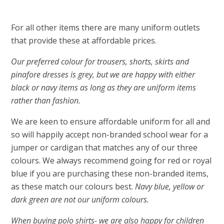
For all other items there are many uniform outlets
that provide these at affordable prices.
Our preferred colour for trousers, shorts, skirts and
pinafore dresses is grey, but we are happy with either
black or navy items as long as they are uniform items
rather than fashion.
We are keen to ensure affordable uniform for all and
so will happily accept non-branded school wear for a
jumper or cardigan that matches any of our three
colours. We always recommend going for red or royal
blue if you are purchasing these non-branded items,
as these match our colours best.
Navy blue, yellow or
dark green are not our uniform colours.
When buying polo shirts- we are also happy for children