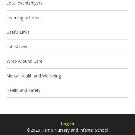
Local events/flyers
Learning at home
Useful Links
Latest news
Wrap Around Care
Mental Health and Wellbeing
Health and Safety
Log in
©2026 Hamp Nursery and Infants' School