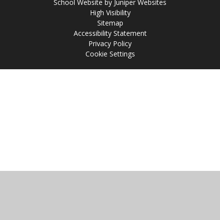
School Website by
Juniper Websites
High Visibility
Sitemap
Accessibility Statement
Privacy Policy
Cookie Settings
Cookie Policy
This site uses cookies to store information on your computer.
Click
here for more information
Accept All
Manage Cookies
Deny All