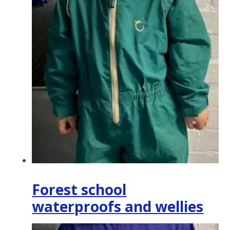
Forest school
waterproofs and wellies