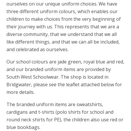
ourselves on our unique uniform choices. We have
three different uniform colours, which enables our
children to make choices from the very beginning of
their journey with us. This represents that we are a
diverse community, that we understand that we all
like different things, and that we can all be included,
and celebrated as ourselves.
Our school colours are jade green, royal blue and red,
and our branded uniform items are provided by
South West Schoolwear. The shop is located in
Bridgwater, please see the leaflet attached below for
more details.
The branded uniform items are sweatshirts,
cardigans and t-shirts (polo shirts for school and
round neck shirts for PE), the children also use red or
blue bookbags.