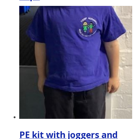
PE kit with joggers and