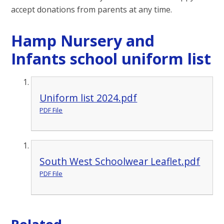
accept donations from parents at any time.
Hamp Nursery and
Infants school uniform list
Uniform list 2024.pdf
PDF File
South West Schoolwear Leaflet.pdf
PDF File