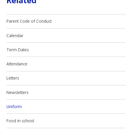
Related
Parent Code of Conduct
Calendar
Term Dates
Attendance
Letters
Newsletters
Uniform
Food in school