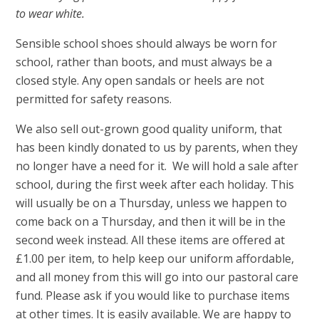
to wear white.
Sensible school shoes should always be worn for
school, rather than boots, and must always be a
closed style. Any open sandals or heels are not
permitted for safety reasons.
We also sell out-grown good quality uniform, that
has been kindly donated to us by parents, when they
no longer have a need for it. We will hold a sale after
school, during the first week after each holiday. This
will usually be on a Thursday, unless we happen to
come back on a Thursday, and then it will be in the
second week instead. All these items are offered at
£1.00 per item, to help keep our uniform affordable,
and all money from this will go into our pastoral care
fund. Please ask if you would like to purchase items
at other times. It is easily available. We are happy to