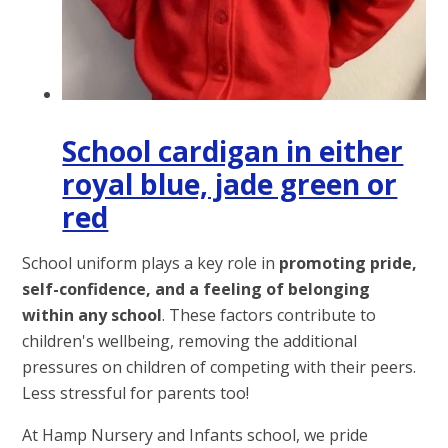
School cardigan in either
royal blue, jade green or
red
School uniform plays a key role in
promoting pride,
self-confidence, and a feeling of belonging
within any school
. These factors contribute to
children's wellbeing, removing the additional
pressures on children of competing with their peers.
Less stressful for parents too!
At Hamp Nursery and Infants school, we pride