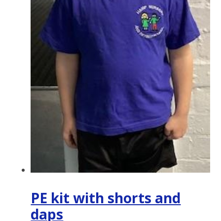
PE kit with shorts and
daps