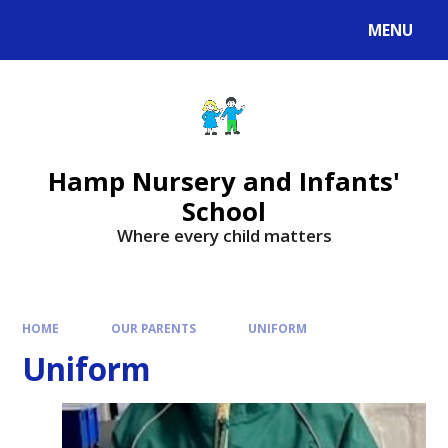
MENU
Hamp Nursery and Infants'
School
Where every child matters
HOME
OUR PARENTS
UNIFORM
Uniform