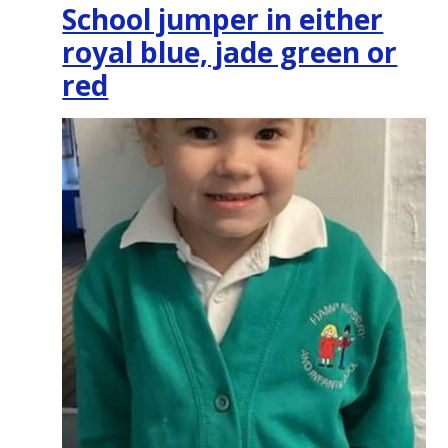
School jumper in either
royal blue, jade green or
red