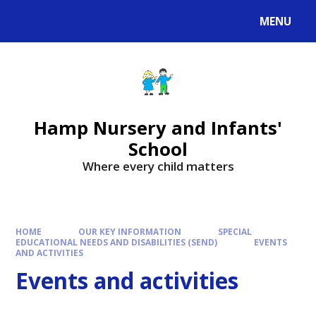
MENU
Hamp Nursery and Infants'
School
Where every child matters
HOME
OUR KEY INFORMATION
SPECIAL
EDUCATIONAL NEEDS AND DISABILITIES (SEND)
EVENTS
AND ACTIVITIES
Events and activities