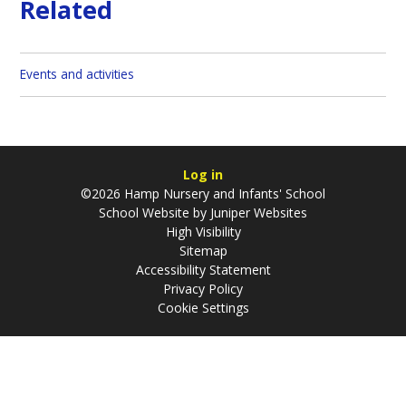
Related
Events and activities
Log in
©2026 Hamp Nursery and Infants' School
School Website by
Juniper Websites
High Visibility
Sitemap
Accessibility Statement
Privacy Policy
Cookie Settings