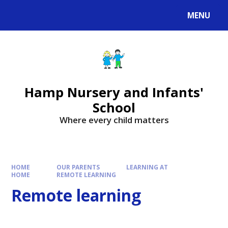
MENU
Hamp Nursery and Infants'
School
Where every child matters
HOME
OUR PARENTS
LEARNING AT
HOME
REMOTE LEARNING
Remote learning