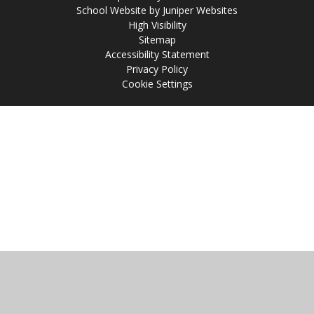
School Website by
Juniper Websites
High Visibility
Sitemap
Accessibility Statement
Privacy Policy
Cookie Settings
Cookie Policy
This site uses cookies to store information on your computer.
Click
here for more information
Accept All
Manage Cookies
Deny All