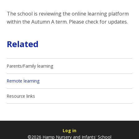
The school is reviewing the online learning platform
within the Autumn A term. Please check for updates.
Related
Parents/Family learning
Remote learning
Resource links
Log in
©2026 Hamp Nursery and Infants' School