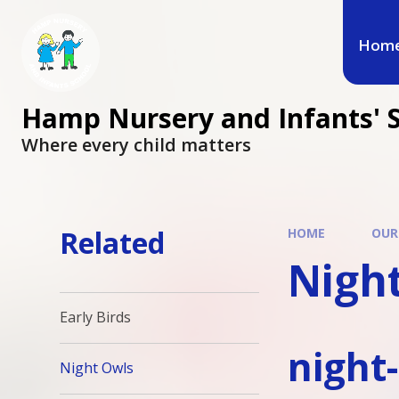
Hom
Hamp Nursery and Infants' 
Where every child matters
Related
HOME
OUR
Nigh
Early Birds
night
Night Owls