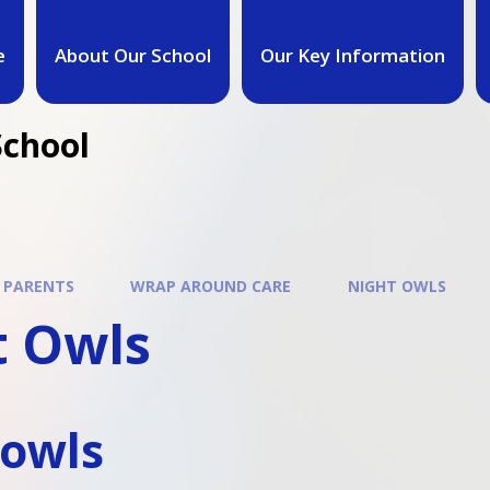
e
About Our School
Our Key Information
School
 PARENTS
WRAP AROUND CARE
NIGHT OWLS
t Owls
-owls