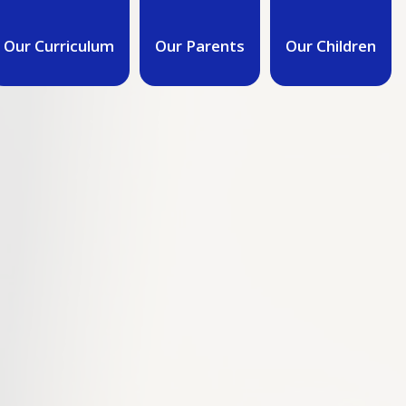
Our Curriculum
Our Parents
Our Children