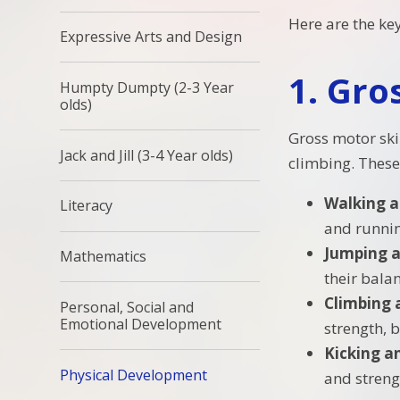
Here are the ke
Expressive Arts and Design
1.
Gros
Humpty Dumpty (2-3 Year
olds)
Gross motor skil
Jack and Jill (3-4 Year olds)
climbing. These 
Walking 
Literacy
and running
Jumping 
Mathematics
their bala
Climbing 
Personal, Social and
Emotional Development
strength, 
Kicking a
Physical Development
and streng