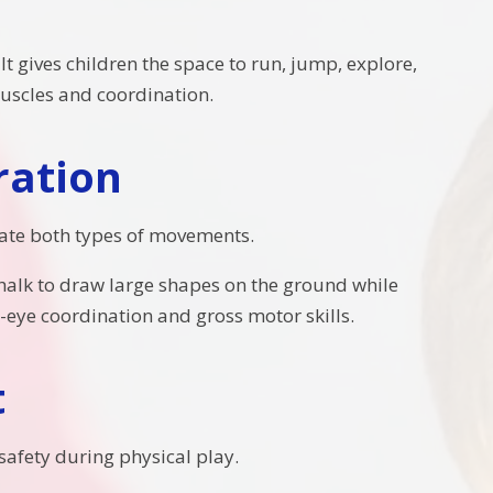
t gives children the space to run, jump, explore,
 muscles and coordination.
ration
grate both types of movements.
 chalk to draw large shapes on the ground while
eye coordination and gross motor skills.
t
safety during physical play.