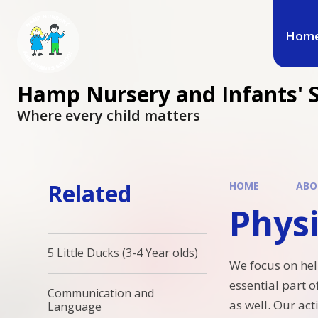
Hom
Hamp Nursery and Infants' 
Where every child matters
Related
HOME
ABO
Phys
5 Little Ducks (3-4 Year olds)
We focus on hel
essential part 
Communication and
as well. Our ac
Language