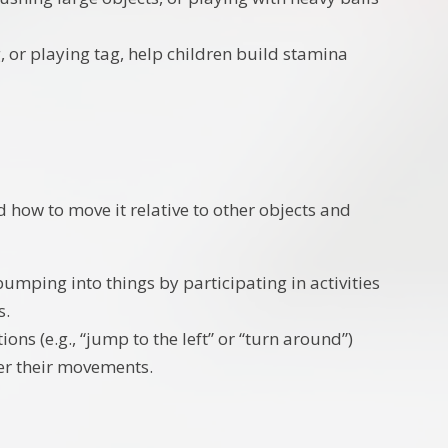
, or playing tag, help children build stamina
 how to move it relative to other objects and
umping into things by participating in activities
s.
ions (e.g., “jump to the left” or “turn around”)
er their movements.