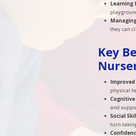
Learning 
playgroun
Managing
they can c
Key Be
Nurser
Improved 
physical h
Cognitiv
and suppor
Social Skil
turn-takin
Confiden