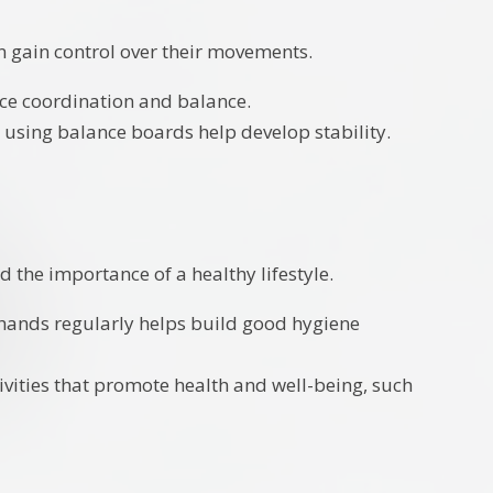
n gain control over their movements.
tice coordination and balance.
r using balance boards help develop stability.
 the importance of a healthy lifestyle.
 hands regularly helps build good hygiene
ivities that promote health and well-being, such