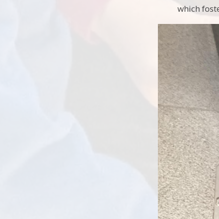
which fost