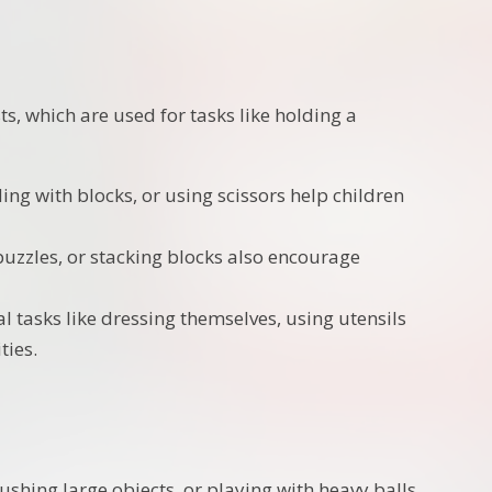
ts, which are used for tasks like holding a
ding with blocks, or using scissors help children
 puzzles, or stacking blocks also encourage
l tasks like dressing themselves, using utensils
ties.
, pushing large objects, or playing with heavy balls