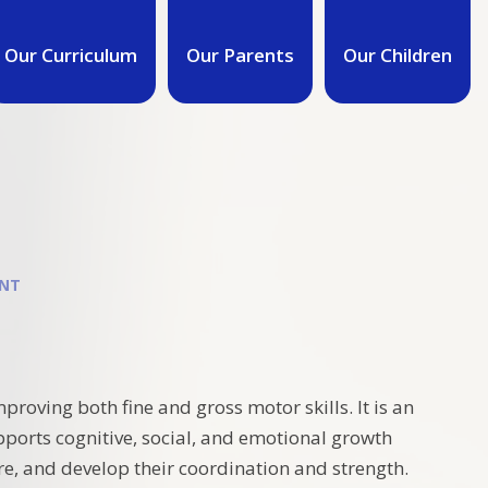
Our Curriculum
Our Parents
Our Children
ENT
roving both fine and gross motor skills. It is an
pports cognitive, social, and emotional growth
re, and develop their coordination and strength.