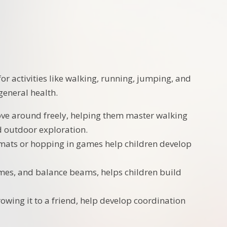
or activities like walking, running, jumping, and
general health.
move around freely, helping them master walking
nd outdoor exploration.
t mats or hopping in games help children develop
rames, and balance beams, helps children build
hrowing it to a friend, help develop coordination