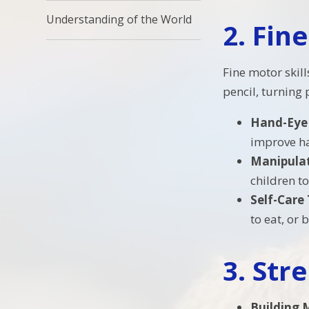
Understanding of the World
2.
Fine
Fine motor skill
pencil, turning
Hand-Eye
improve ha
Manipulat
children to
Self-Care
to eat, or 
3.
Str
Building 