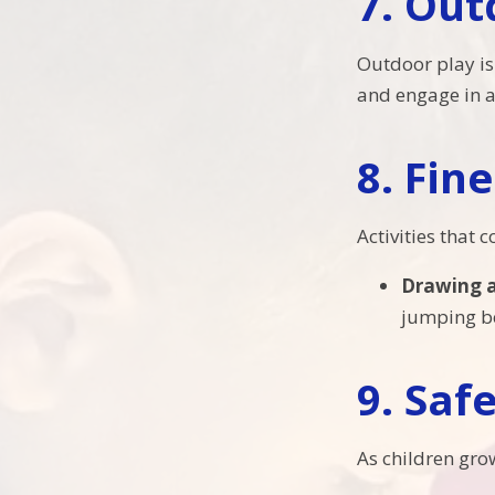
7.
Out
Outdoor play is 
and engage in a 
8.
Fine
Activities that
Drawing 
jumping be
9.
Saf
As children gro