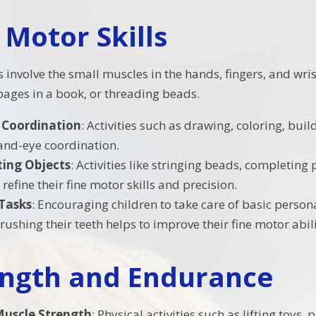
 Motor Skills
s involve the small muscles in the hands, fingers, and wris
 pages in a book, or threading beads.
 Coordination
: Activities such as drawing, coloring, buil
nd-eye coordination.
ing Objects
: Activities like stringing beads, completing
 refine their fine motor skills and precision.
 Tasks
: Encouraging children to take care of basic persona
brushing their teeth helps to improve their fine motor abili
ength and Endurance
Muscle Strength
: Physical activities such as lifting toys