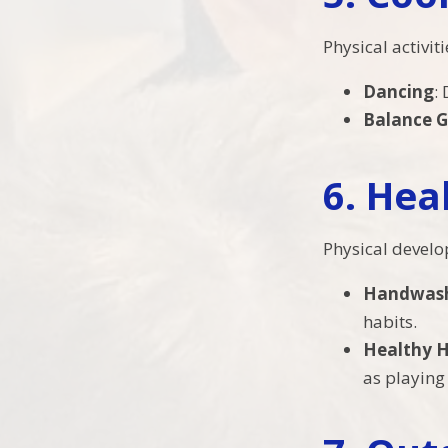
Physical activi
Dancing
:
Balance 
6.
Hea
Physical develo
Handwas
habits.
Healthy H
as playing