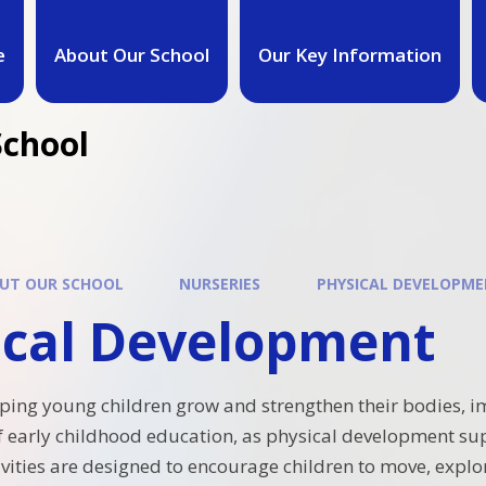
e
About Our School
Our Key Information
School
UT OUR SCHOOL
NURSERIES
PHYSICAL DEVELOPM
ical Development
ping young children grow and strengthen their bodies, imp
of early childhood education, as physical development su
tivities are designed to encourage children to move, explo