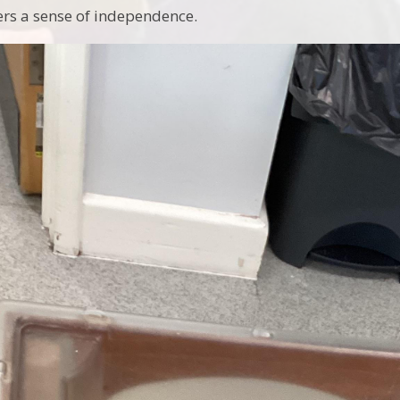
ers a sense of independence.