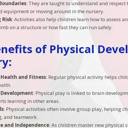
Boundaries
: They are taught to understand and respect 
d equipment or moving around in the nursery.
 Risk
: Activities also help children learn how to assess
limb on a structure or how fast they can run safely.
nefits of Physical Deve
y:
Health and Fitness
: Regular physical activity helps chi
ealth.
e Development
: Physical play is linked to brain develop
ts learning in other areas.
ls
: Physical activities often involve group play, helping c
g, and teamwork.
ce and Independence
: As children master new physical ski