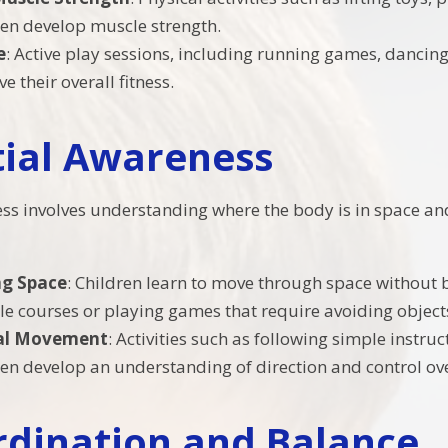
ren develop muscle strength.
e
: Active play sessions, including running games, dancing
 their overall fitness.
tial Awareness
ss involves understanding where the body is in space and
ng Space
: Children learn to move through space without b
cle courses or playing games that require avoiding object
nal Movement
: Activities such as following simple instruct
ren develop an understanding of direction and control ov
rdination and Balance