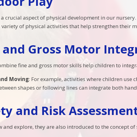
door Play
a crucial aspect of physical development in our nursery. I
variety of physical activities that help strengthen their
 and Gross Motor Integ
 combine fine and gross motor skills help children to inte
and Moving
: For example, activities where children use
tween shapes or following lines can integrate both hand-
ety and Risk Assessmen
w and explore, they are also introduced to the concept of 