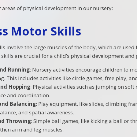
y areas of physical development in our nursery:
s Motor Skills
ls involve the large muscles of the body, which are used f
skills are crucial for a child’s physical development and 
and Running
: Nursery activities encourage children to 
. This includes activities like circle games, free play, a
and Hopping
: Physical activities such as jumping on sof
nce and coordination.
and Balancing
: Play equipment, like slides, climbing f
balance, and spatial awareness.
nd Throwing
: Simple ball games, like kicking a ball or t
then arm and leg muscles.