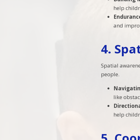
help child
Enduranc
and improve
4.
Spa
Spatial awarene
people.
Navigati
like obsta
Directio
help child
5.
Coo