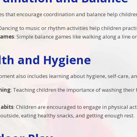
ties that encourage coordination and balance help childre
 Dancing to music or rhythm activities help children prac
Games
: Simple balance games like walking along a line o
lth and Hygiene
pment also includes learning about hygiene, self-care, and
hing
: Teaching children the importance of washing their
abits
: Children are encouraged to engage in physical act
 outside, eating healthy snacks, and getting enough rest.