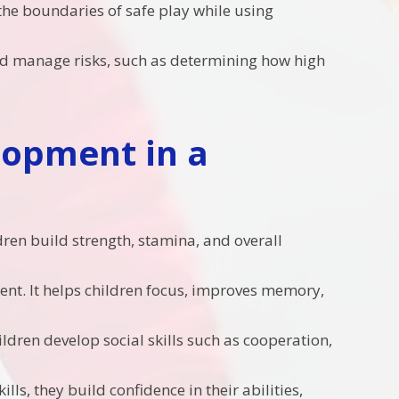
the boundaries of safe play while using
 and manage risks, such as determining how high
lopment in a
ldren build strength, stamina, and overall
ment. It helps children focus, improves memory,
hildren develop social skills such as cooperation,
lls, they build confidence in their abilities,