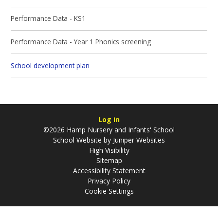
Performance Data - KS1
Performance Data - Year 1 Phonics screening
School development plan
Log in
©2026 Hamp Nursery and Infants' School
School Website by
Juniper Websites
High Visibility
Sitemap
Accessibility Statement
Privacy Policy
Cookie Settings