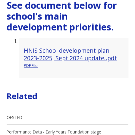
See document below for
school's main
development priorities.
HNIS School development plan
2023-2025, Sept 2024 update..pdf
PDF File
Related
OFSTED
Performance Data - Early Years Foundation stage