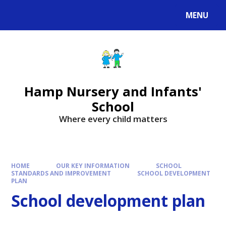
MENU
Hamp Nursery and Infants'
School
Where every child matters
HOME
OUR KEY INFORMATION
SCHOOL
STANDARDS AND IMPROVEMENT
SCHOOL DEVELOPMENT
PLAN
School development plan