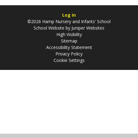
Log in
©2026 Hamp Nursery and Infants' School
School Website by
Juniper Websites
High Visibility
Sitemap
Accessibility Statement
Privacy Policy
Cookie Settings