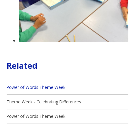
Related
Power of Words Theme Week
Theme Week - Celebrating Differences
Power of Words Theme Week