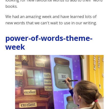
books.
We had an amazing week and have learned lots of
new words that we can't wait to use in our writing.
power-of-words-theme-
week