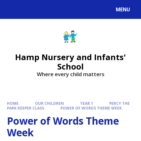
MENU
Hamp Nursery and Infants'
School
Where every child matters
HOME
OUR CHILDREN
YEAR 1
PERCY THE
PARK KEEPER CLASS
POWER OF WORDS THEME WEEK
Power of Words Theme
Week