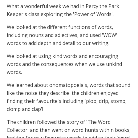
What a wonderful week we had in Percy the Park
Keeper's class exploring the 'Power of Words'.
We looked at the different functions of words,
including nouns and adjectives, and used 'WOW'
words to add depth and detail to our writing.
We looked at using kind words and encouraging
words and the consequences when we use unkind
words.
We learned about onomatopoeia's, words that sound
like the noise they describe. the children enjoyed
finding their favourite's including 'plop, drip, stomp,
clomp and clap'!
The children followed the story of 'The Word
Collector' and then went on word hunts within books,
looking for new favourite words to add to their 'word